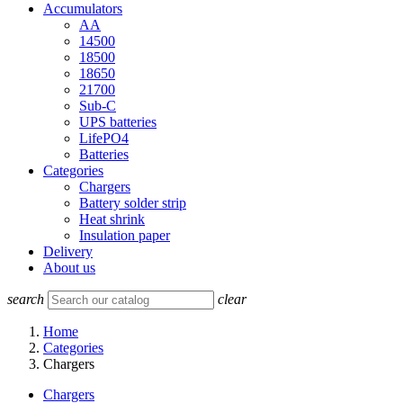
Accumulators
AA
14500
18500
18650
21700
Sub-C
UPS batteries
LifePO4
Batteries
Categories
Chargers
Battery solder strip
Heat shrink
Insulation paper
Delivery
About us
search
clear
Home
Categories
Chargers
Chargers