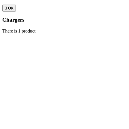

OK
Chargers
There is 1 product.
Sort by:
Relevance

Sales, highest to lowest
Relevance
Name, A to Z
Name, Z to A
Price,
Showing 1-1 of 1 item(s)
Active filters