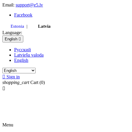
Email:
support@e5.lv
Facebook
Estonia
|
Latvia
Language:
English

Русский
Latviešu valoda
English

Sign in
shopping_cart
Cart
(0)

Menu